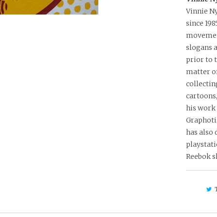
Vinnie Ny
since 19
movement
slogans a
prior to 
matter of
collectin
cartoons,
his work
Graphoti
has also 
playstati
Reebok s