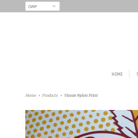
HOME
Home
Products
Vinnie Nylon Print