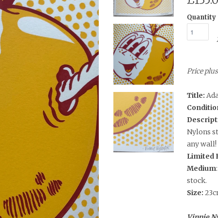
£135.
Quantity
Price pl
Title:
Ada
Conditio
Descript
Nylons st
any wall!
Limited 
Medium
stock.
Size:
23c
Vinnie Ny