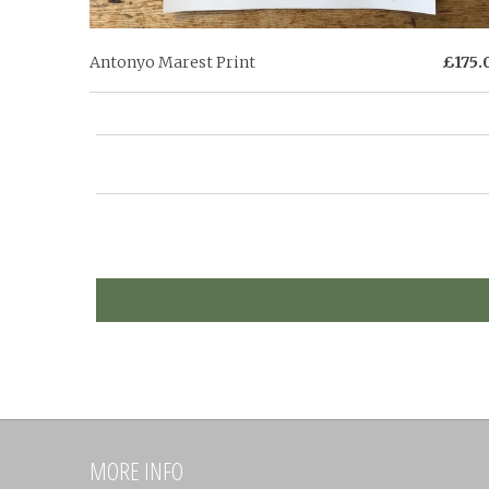
Antonyo Marest Print
£175.
MORE INFO