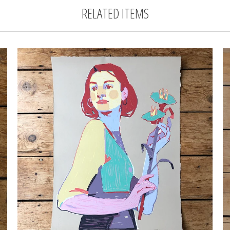
RELATED ITEMS