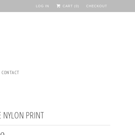
LOG IN
CART (
0
)
CHECKOUT
CONTACT
E NYLON PRINT