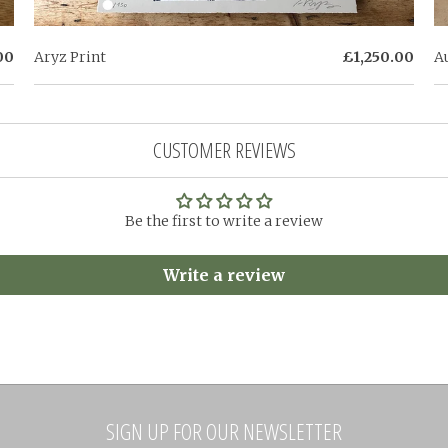
00
Aryz Print
£1,250.00
A
CUSTOMER REVIEWS
Be the first to write a review
Write a review
SIGN UP FOR OUR NEWSLETTER