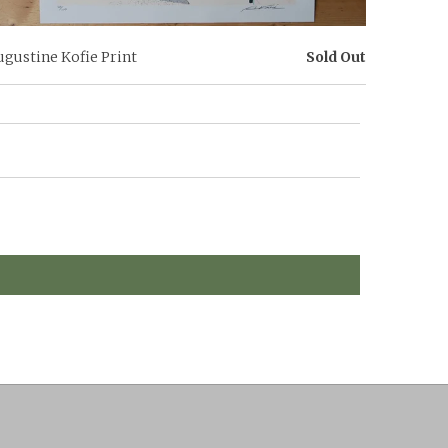
ugustine Kofie Print
Sold Out