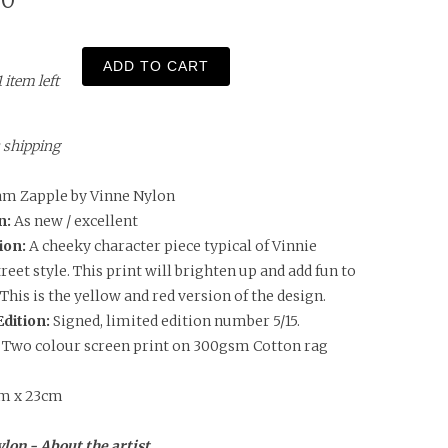
00
ADD TO CART
1 item left
us shipping
m Zapple by Vinne Nylon
n:
As new / excellent
ion:
A cheeky character piece typical of Vinnie
reet style. This print will brighten up and add fun to
 This is the yellow and red version of the design.
Edition:
Signed, limited edition number 5/15.
: Two colour screen print on 300gsm Cotton rag
m x 23cm
lon - About the artist