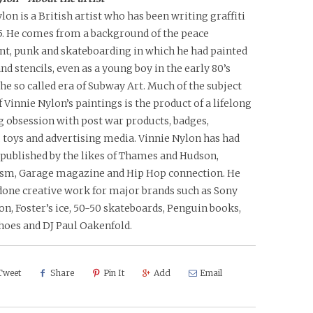
lon is a British artist who has been writing graffiti
85. He comes from a background of the peace
, punk and skateboarding in which he had painted
nd stencils, even as a young boy in the early 80’s
the so called era of Subway Art. Much of the subject
 Vinnie Nylon’s paintings is the product of a lifelong
g obsession with post war products, badges,
 toys and advertising media. Vinnie Nylon has had
 published by the likes of Thames and Hudson,
sm, Garage magazine and Hip Hop connection. He
done creative work for major brands such as Sony
on, Foster’s ice, 50-50 skateboards, Penguin books,
hoes and DJ Paul Oakenfold.
Tweet
Share
Pin It
Add
Email