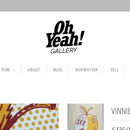
STORE
ABOUT
BLOG
INSPIRATION
SELL
VINNI