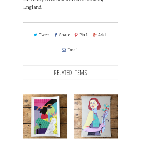
England.
Tweet
Share
Pin It
Add
Email
RELATED ITEMS