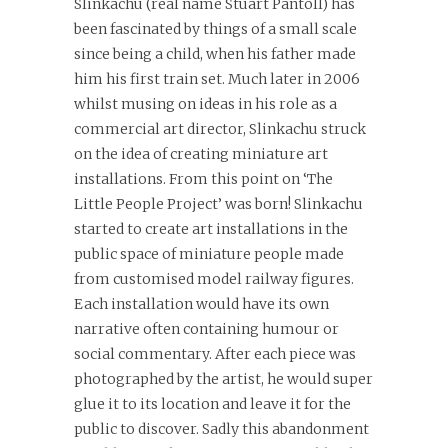
Slinkachu (real name Stuart Pantoll) has
been fascinated by things of a small scale
since being a child, when his father made
him his first train set. Much later in 2006
whilst musing on ideas in his role as a
commercial art director, Slinkachu struck
on the idea of creating miniature art
installations. From this point on ‘The
Little People Project’ was born! Slinkachu
started to create art installations in the
public space of miniature people made
from customised model railway figures.
Each installation would have its own
narrative often containing humour or
social commentary. After each piece was
photographed by the artist, he would super
glue it to its location and leave it for the
public to discover. Sadly this abandonment