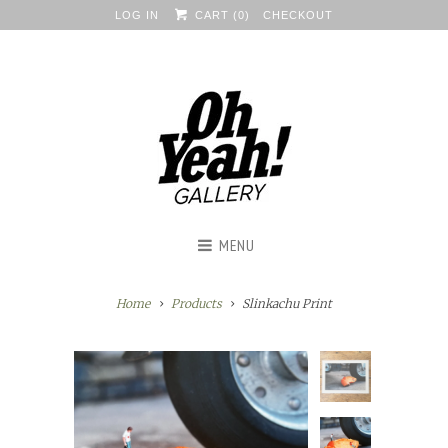
LOG IN
CART (
0
)
CHECKOUT
MENU
Home
Products
Slinkachu Print