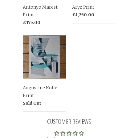
Antonyo Marest
Aryz Print
Print
£1,250.00
£175.00
Augustine Kofie
Print
Sold Out
CUSTOMER REVIEWS