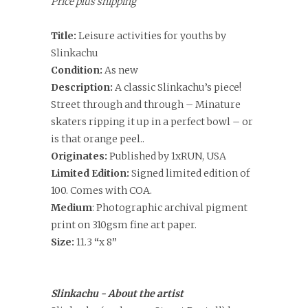
Price plus shipping
Title:
Leisure activities for youths by
Slinkachu
Condition:
As new
Description:
A classic Slinkachu
’s piece!
Street through and through – Minature
skaters ripping it up in a perfect bowl – or
is that orange peel..
Originates:
Published by 1xRUN, USA
Limited Edition:
Signed limited edition of
100. Comes with COA.
Medium
: Photographic archival pigment
print on 310gsm fine art paper.
Size:
11.3
“
x 8
”
Slinkachu - About the artist