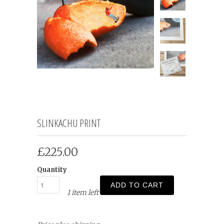
SLINKACHU PRINT
£225.00
Quantity
ADD TO CART
1 item left