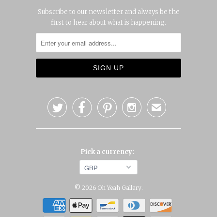
Subscribe to our newsletter and always be the
first to hear about what is happening.




✉
Pick a currency:
© 2026
Oh Yeah Gallery
.