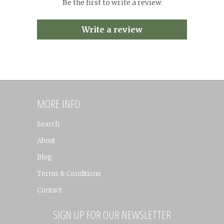
Be the first to write a review
Write a review
MORE INFO
Search
About
Blog
Terms & Conditions
Contact
SIGN UP FOR OUR NEWSLETTER