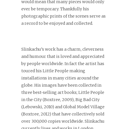
would mean that many pieces would only
ever be temporary. Thankfully his
photographic prints of the scenes serve as
a record to be enjoyed and collected.
Slinkachu’s work has a charm, cleverness
and humour that is loved and appreciated
by people worldwide. In fact the artist has
toured his Little People making
installations in many cities around the
globe. His images have been collected in
three best-selling art books; Little People
in the City (Boxtree, 2009), Big Bad City
(Lebowski, 2010) and Global Model Village
(Boxtree, 2012) that have collectively sold
over 300,000 copies worldwide.
Slinkachu
currently lives and works in London,