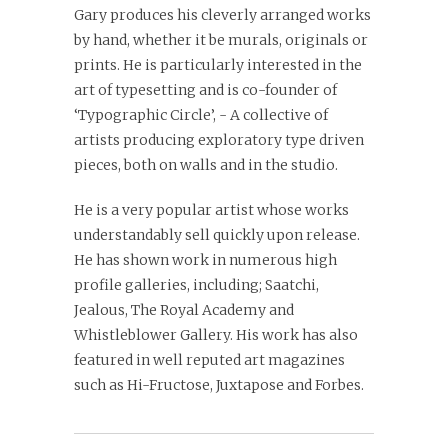
Gary produces his cleverly arranged works
by hand, whether it be murals, originals or
prints. He is particularly interested in the
art of typesetting and is co-founder of
‘Typographic Circle’, - A collective of
artists producing exploratory type driven
pieces, both on walls and in the studio.
He is a very popular artist whose works
understandably sell quickly upon release.
He has shown work in numerous high
profile galleries, including; Saatchi,
Jealous, The Royal Academy and
Whistleblower Gallery. His work has also
featured in well reputed art magazines
such as Hi-Fructose, Juxtapose and Forbes.