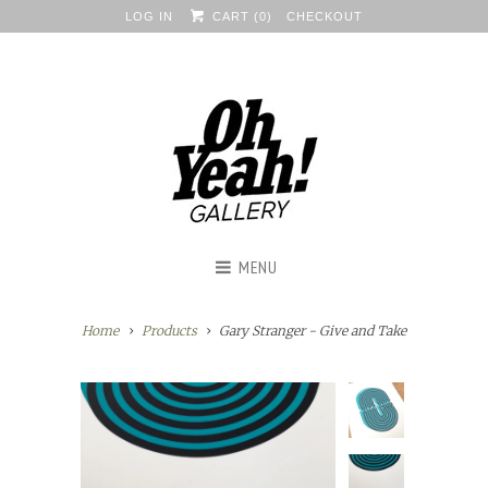
LOG IN
CART (
0
)
CHECKOUT
MENU
Home
Products
Gary Stranger - Give and Take