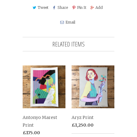
Tweet
Share
Pin It
Add
Email
RELATED ITEMS
Antonyo Marest
Aryz Print
Print
£1,250.00
£175.00