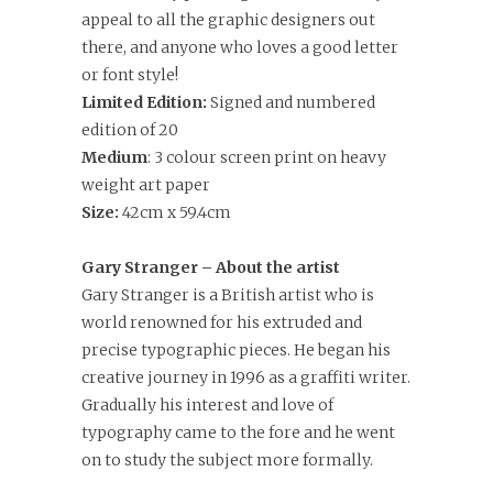
appeal to all the graphic designers out
there, and anyone who loves a good letter
or font style!
Limited Edition:
Signed and numbered
edition of 20
Medium
: 3 colour screen print on heavy
weight art paper
Size:
42cm x 59.4cm
Gary Stranger – About the artist
Gary Stranger is a British artist who is
world renowned for his extruded and
precise typographic pieces. He began his
creative journey in 1996 as a graffiti writer.
Gradually his interest and love of
typography came to the fore and he went
on to study the subject more formally.