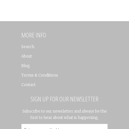
MORE INFO
Search
About
Blog
Terms & Conditions
Contact
SIGN UP FOR OUR NEWSLETTER
Subscribe to our newsletter and always be the
first to hear about what is happening.