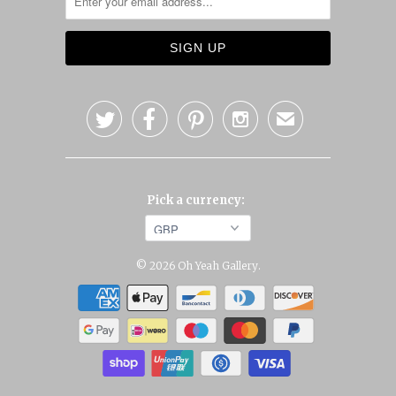




✉
Pick a currency:
© 2026
Oh Yeah Gallery
.