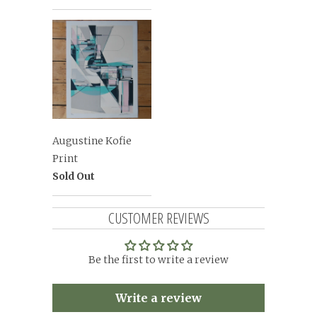
Augustine Kofie
Print
Sold Out
CUSTOMER REVIEWS
Be the first to write a review
Write a review