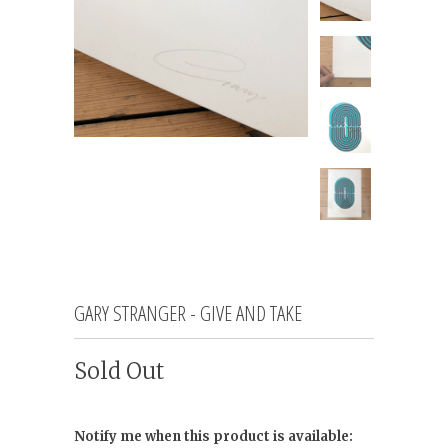
GARY STRANGER - GIVE AND TAKE
Sold Out
Notify me when this product is available: