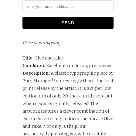
Price plus shipping
Title:
Give and take
Condition:
Excellent condition, pre-owned
Description:
A classic typographic piece by
Gary Stranger! Interestingly this is the first
print release by the artist. It is a super low
edition run of only 20, that quickly sold out
when it was originally released! The
artwork features a clever combination of
extruded lettering, to form the phrase Give
and Take. Not only is the print
aesthetically pleasing but will certainly