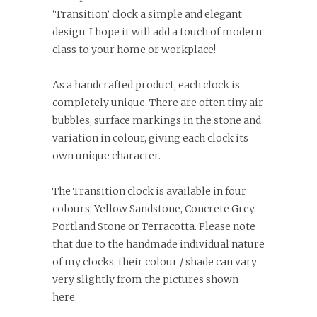
‘Transition’ clock a simple and elegant
design. I hope it will add a touch of modern
class to your home or workplace!
As a handcrafted product, each clock is
completely unique. There are often tiny air
bubbles, surface markings in the stone and
variation in colour, giving each clock its
own unique character.
The Transition clock is available in four
colours; Yellow Sandstone, Concrete Grey,
Portland Stone or Terracotta. Please note
that due to the handmade individual nature
of my clocks, their colour / shade can vary
very slightly from the pictures shown
here.