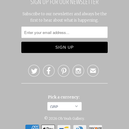
SIGN UP FOR OUR NEWSLETTER
Subscribe to our newsletter and always be the
first to hear about what is happening.




✉
Pick a currency:
© 2026
Oh Yeah Gallery
.