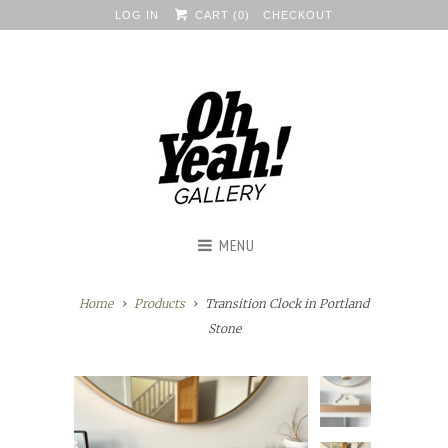
LOG IN
CART (
0
)
CHECKOUT
MENU
Home
Products
Transition Clock in Portland
Stone