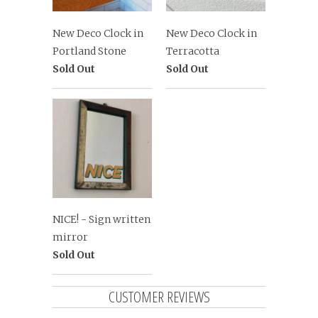
New Deco Clock in
New Deco Clock in
Portland Stone
Terracotta
Sold Out
Sold Out
NICE! - Sign written
mirror
Sold Out
CUSTOMER REVIEWS