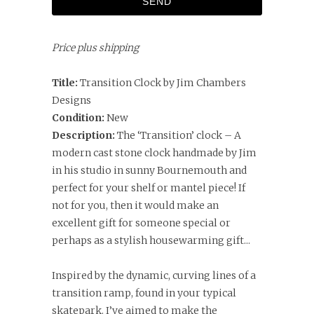
Price plus shipping
Title:
Transition Clock by Jim Chambers
Designs
Condition:
New
Description:
The ‘Transition’ clock – A
modern cast stone clock handmade by Jim
in his studio in sunny Bournemouth and
perfect for your shelf or mantel piece! If
not for you, then it would make an
excellent gift for someone special or
perhaps as a stylish housewarming gift...
Inspired by the dynamic, curving lines of a
transition ramp, found in your typical
skatepark. I’ve aimed to make the