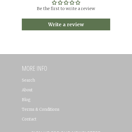
Be the first to write a review
Write a review
MORE INFO
Search
About
Blog
Terms & Conditions
Contact