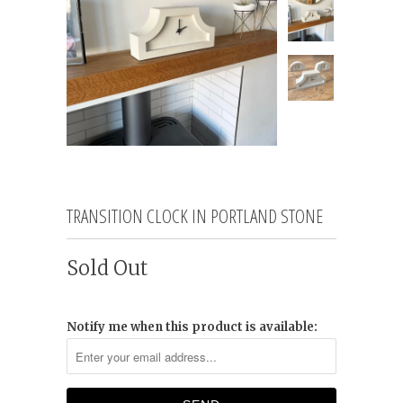
TRANSITION CLOCK IN PORTLAND STONE
Sold Out
Notify me when this product is available: