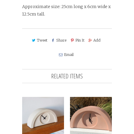
Approximate size: 25cm long x 6cm wide x
12.5cm tall.
Tweet
Share
Pin It
Add
Email
RELATED ITEMS