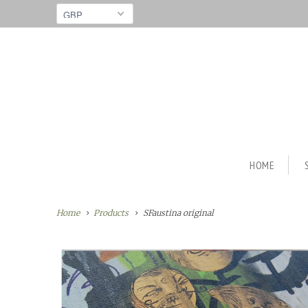
HOME
Home
Products
SFaustina original