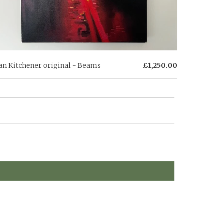
an Kitchener original - Beams
£1,250.00