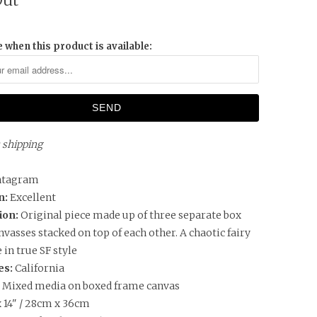
Out
 when this product is available:
s shipping
ntagram
n:
Excellent
ion:
Original piece made up of three separate box
vasses stacked on top of each other. A chaotic fairy
e in true SF style
es:
California
:
Mixed media on boxed frame canvas
x 14" / 28cm x 36cm