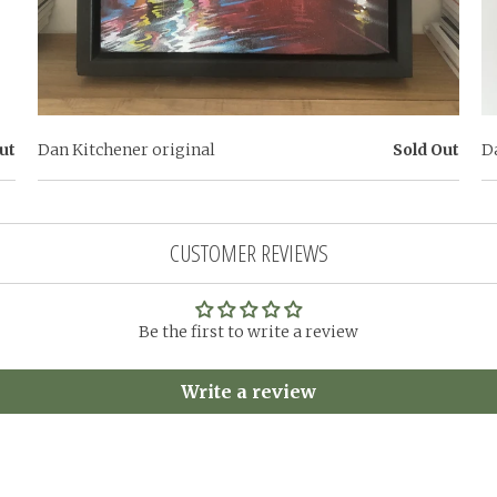
ut
Dan Kitchener original
Sold Out
D
CUSTOMER REVIEWS
Be the first to write a review
Write a review