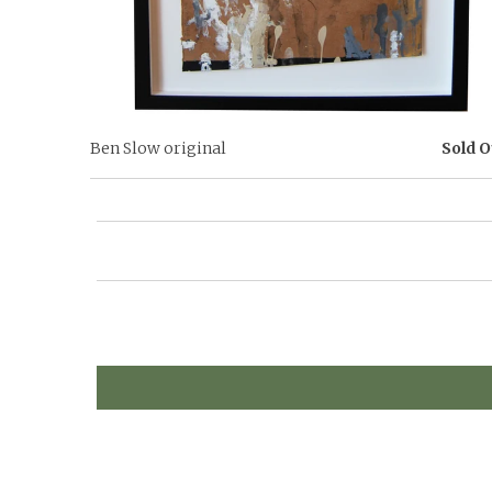
Ben Slow original
Sold O