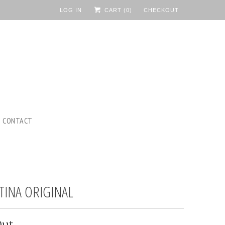
LOG IN
CART (
0
)
CHECKOUT
CONTACT
TINA ORIGINAL