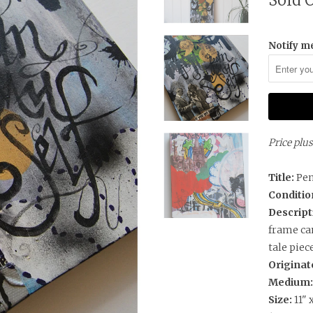
Sold 
Notify me
Price plu
Title:
Pe
Conditio
Descript
frame can
tale piec
Originat
Medium
Size:
11" 