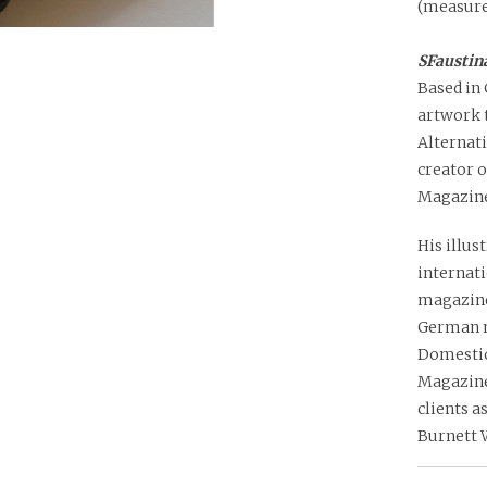
(measure
SFaustina
Based in 
artwork t
Alternati
creator o
Magazine
His illus
internat
magazine
German m
Domestic
Magazine 
clients a
Burnett 