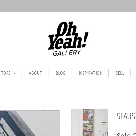
STORE
ABOUT
BLOG
INSPIRATION
SELL
SFAUS