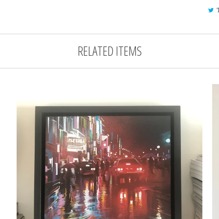
RELATED ITEMS