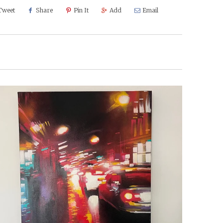
Tweet
Share
Pin It
Add
Email