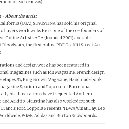
ment of each canvas)
 - About the artist
California (USA), SFAUSTINA has sold his original
o buyers worldwide. He is one of the co- founders of
ve Online Artists AOA (founded 2001) and sole
f Bloodwars, the first online PDF Graffiti Street Art
.
trations and design work has been featured in
ional magazines such as Idn Magazine, French design
 etapes:97, King Brown Magazine, Handmade book,
agazine Spatium and Rojo out of Barcelona.
ally his illustrations have frequented Anthem
and Arkitip. Sfaustina has also worked for such
s Francis Ford Coppola Presents, TBWA/Chiat Day, Leo
Worldwide, PG&E, Adidas and Burton Snowboards.