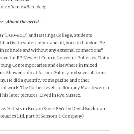
m x 60cm x 4.5cm deep
r- About the artist
er
(1930–2017) and Hastings College, Students
ht artist in watercolour and oil, born in London. He
n solitude and without any external connections”.
owed at RP, New Art Centre, Leicester Galleries, Daily
Young Contemporaries and elsewhere in mixed
ns. Showed solo at Archer Gallery and several times
ny. He did a quantity of magazine and other
al work. The Rother levels in Romney Marsh were a
f his later pictures. Lived in Rye, Sussex.
ce: 'Artists in Britain Since 1945' by David Buckman
tionaries Ltd, part of Sansom & Company)