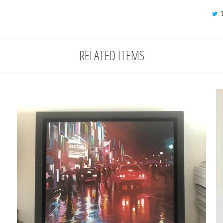
RELATED ITEMS