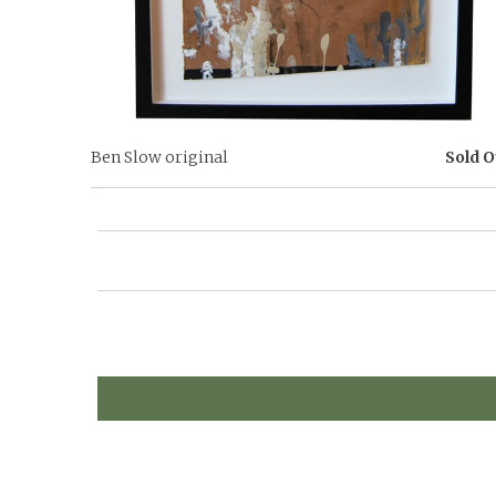
Ben Slow original
Sold O