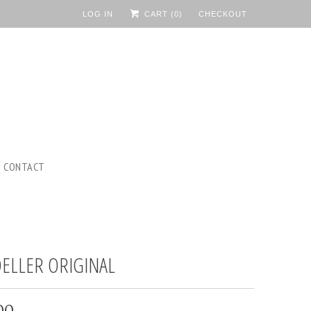
LOG IN
CART (
0
)
CHECKOUT
CONTACT
ELLER ORIGINAL