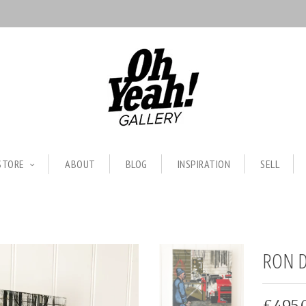
STORE
ABOUT
BLOG
INSPIRATION
SELL
RON D