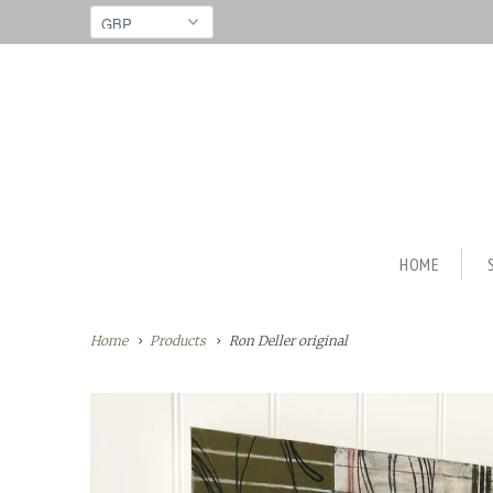
HOME
Home
Products
Ron Deller original