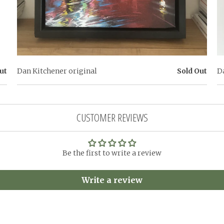
ut
Dan Kitchener original
Sold Out
D
CUSTOMER REVIEWS
Be the first to write a review
Write a review