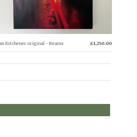
an Kitchener original - Beams
£1,250.00