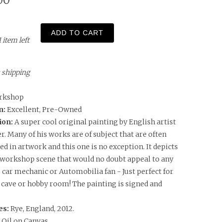
00
ADD TO CART
1 item left
s shipping
rkshop
n:
Excellent, Pre-Owned
ion:
A super cool original painting by English artist
r. Many of his works are of subject that are often
d in artwork and this one is no exception. It depicts
 workshop scene that would no doubt appeal to any
 car mechanic or Automobilia fan - Just perfect for
cave or hobby room! The painting is signed and
es:
Rye, England, 2012.
:
Oil on Canvas