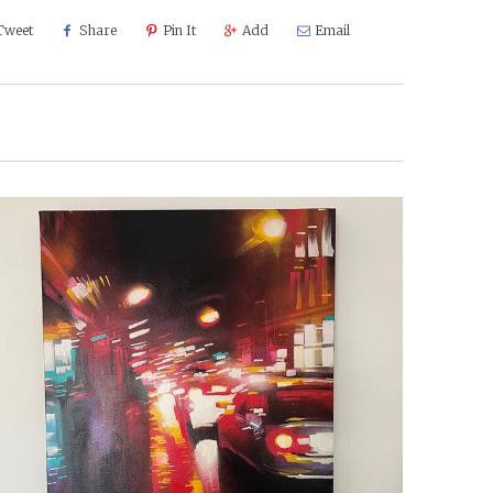
Tweet
Share
Pin It
Add
Email