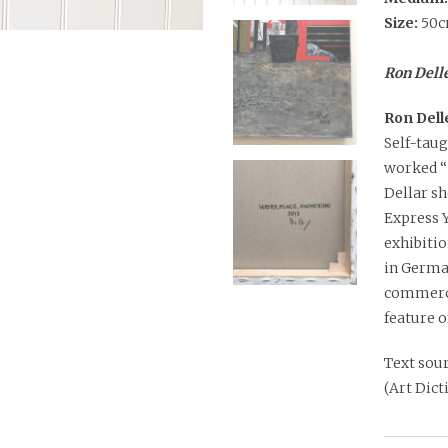
Size:
50c
Ron Delle
Ron Dell
Self-taug
worked “i
Dellar sh
Express 
exhibitio
in Germa
commerci
feature o
Text sour
(Art Dic