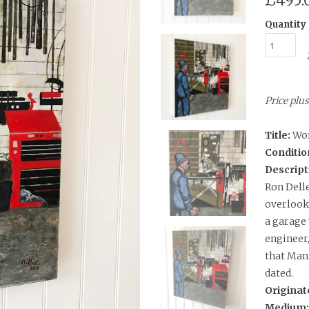
£495.
Quantity
Price plu
Title:
Wo
Conditio
Descript
Ron Delle
overlooke
a garage
engineer,
that Man 
dated.
Originat
Medium