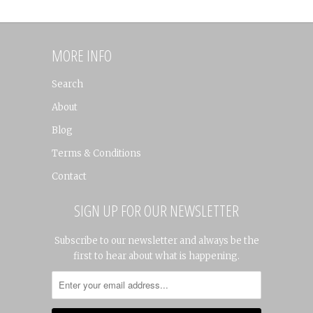
MORE INFO
Search
About
Blog
Terms & Conditions
Contact
SIGN UP FOR OUR NEWSLETTER
Subscribe to our newsletter and always be the
first to hear about what is happening.