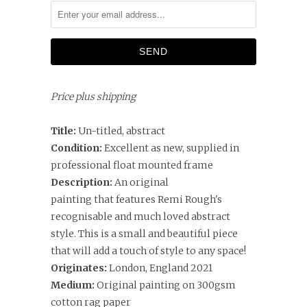
Price plus shipping
Title:
Un-titled, abstract
Condition:
Excellent as new, supplied in
professional float mounted frame
Description:
An original
painting that features Remi Rough's
recognisable and much loved abstract
style. This is a small and beautiful piece
that will add a touch of style to any space!
Originates:
London, England 2021
Medium:
Original painting on
300gsm
cotton rag paper