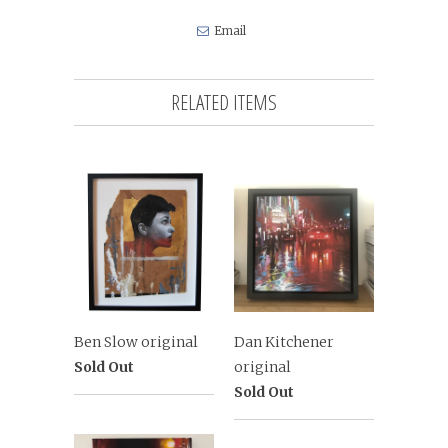
Email
RELATED ITEMS
Ben Slow original
Dan Kitchener
Sold Out
original
Sold Out