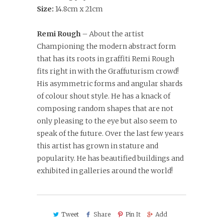
Size:
14.8cm x 21cm
Remi Rough
– About the artist
Championing the modern abstract form
that has its roots in graffiti Remi Rough
fits right in with the Graffuturism crowd!
His asymmetric forms and angular shards
of colour shout style. He has a knack of
composing random shapes that are not
only pleasing to the eye but also seem to
speak of the future. Over the last few years
this artist has grown in stature and
popularity. He has beautified buildings and
exhibited in galleries around the world!
Tweet
Share
Pin It
Add