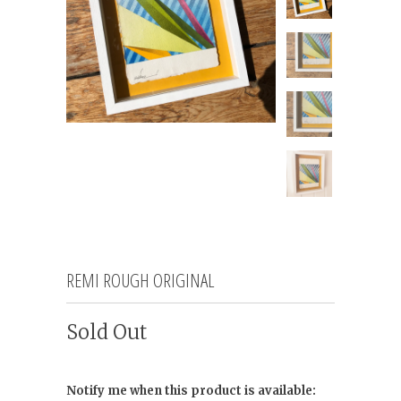
REMI ROUGH ORIGINAL
Sold Out
Notify me when this product is available: