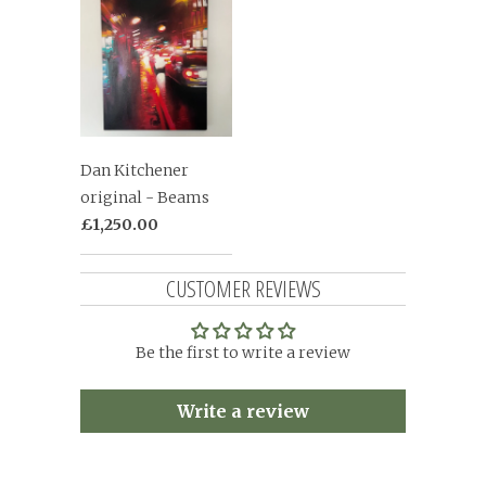
Dan Kitchener
original - Beams
£1,250.00
CUSTOMER REVIEWS
Be the first to write a review
Write a review