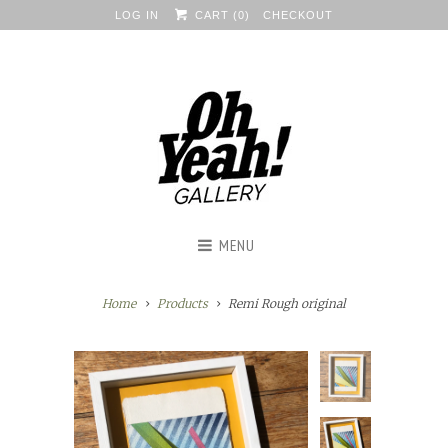
LOG IN
CART (
0
)
CHECKOUT
MENU
Home
Products
Remi Rough original