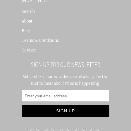
Search
About
Blog
Terms & Conditions
Contact
SIGN UP FOR OUR NEWSLETTER
Subscribe to our newsletter and always be the
first to hear about what is happening.