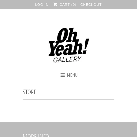
LOG IN
CART (
0
)
CHECKOUT
MENU
STORE
MORE INFO