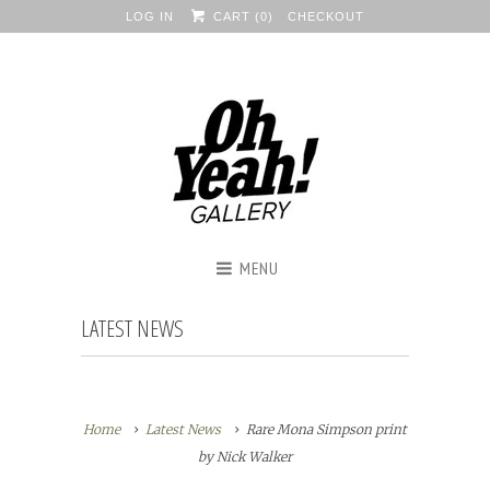
LOG IN
CART (
0
)
CHECKOUT
MENU
LATEST NEWS
Home
Latest News
Rare Mona Simpson print
by Nick Walker