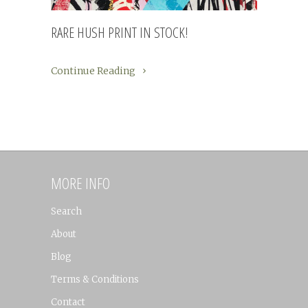
RARE HUSH PRINT IN STOCK!
Continue Reading
MORE INFO
Search
About
Blog
Terms & Conditions
Contact