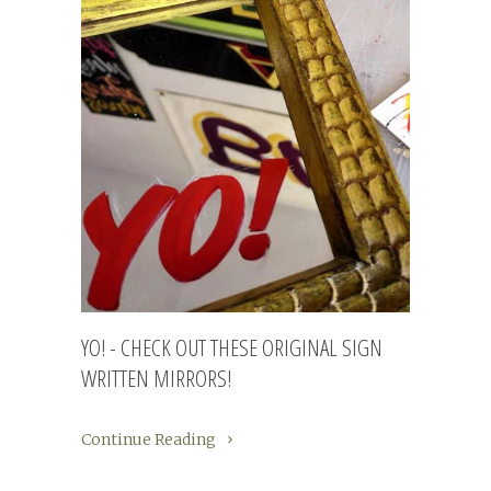
YO! - CHECK OUT THESE ORIGINAL SIGN
WRITTEN MIRRORS!
Continue Reading