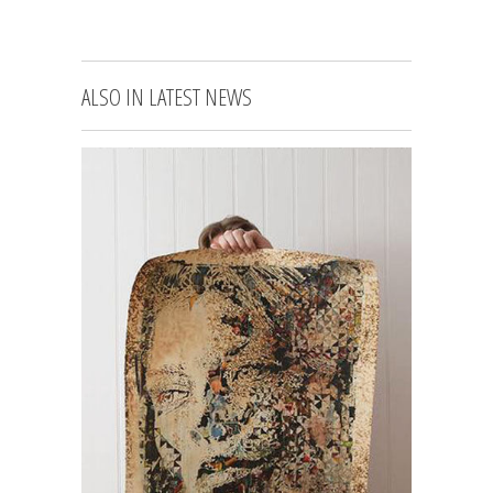
ALSO IN LATEST NEWS