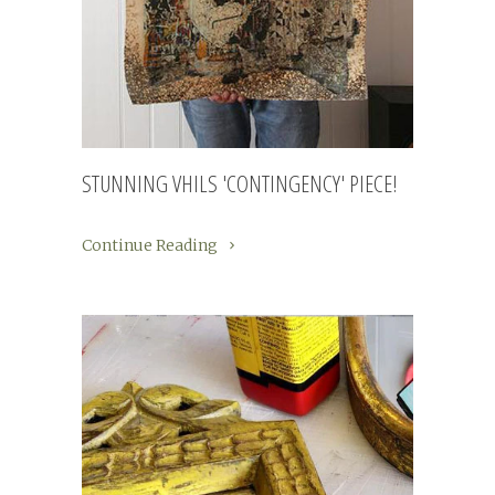
STUNNING VHILS 'CONTINGENCY' PIECE!
Continue Reading