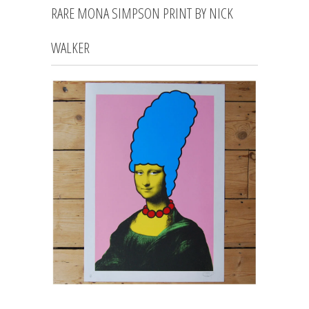
RARE MONA SIMPSON PRINT BY NICK
WALKER