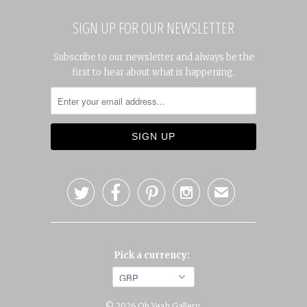
SIGN UP FOR OUR NEWSLETTER
Subscribe to our newsletter and always be the
first to hear about what is happening.




✉
Pick a currency:
© 2026
Oh Yeah Gallery
.