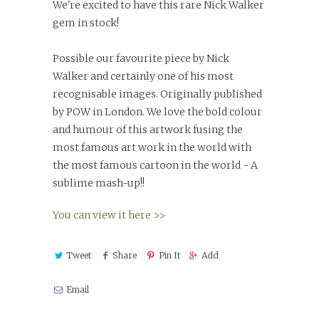
We're excited to have this rare Nick Walker
gem in stock!
Possible our favourite piece by Nick
Walker and certainly one of his most
recognisable images. Originally published
by POW in London. We love the bold colour
and humour of this artwork fusing the
most famous art work in the world with
the most famous cartoon in the world - A
sublime mash-up!!
You can view it here >>
Tweet
Share
Pin It
Add
Email